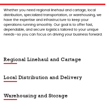
Whether you need regional linehaul and cartage, local
distribution, specialized transportation, or warehousing, we
have the expertise and infrastructure to keep your
operations running smoothly. Our goal is to offer fast,
dependable, and secure logistics tailored to your unique
needs—so you can focus on driving your business forward.
Regional Linehaul and Cartage
Local Distribution and Delivery
Warehousing and Storage