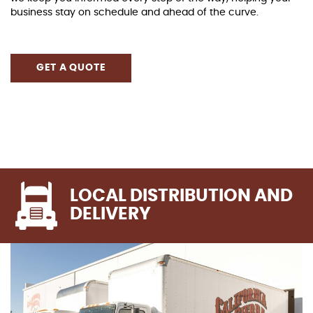
business stay on schedule and ahead of the curve.
GET A QUOTE
LOCAL DISTRIBUTION AND
DELIVERY