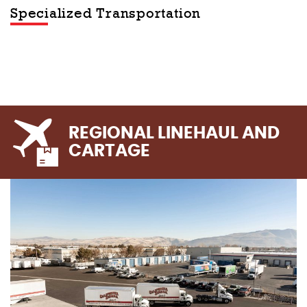
Specialized Transportation
REGIONAL LINEHAUL AND
CARTAGE