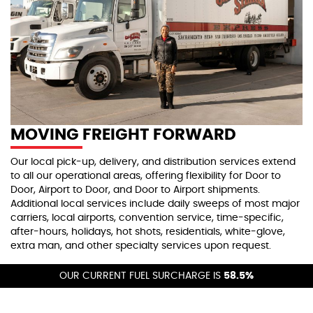
MOVING FREIGHT FORWARD
Our local pick-up, delivery, and distribution services extend
to all our operational areas, offering flexibility for Door to
Door, Airport to Door, and Door to Airport shipments.
Additional local services include daily sweeps of most major
carriers, local airports, convention service, time-specific,
after-hours, holidays, hot shots, residentials, white-glove,
extra man, and other specialty services upon request.
By working closely with our dedicated support teams, we
OUR CURRENT FUEL SURCHARGE IS
58.5%
help you meet tight deadlines and adapt to last-minute
needs without compromising service quality. From