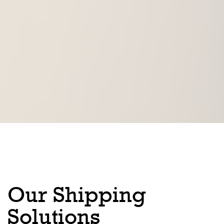
Our Shipping
Solutions