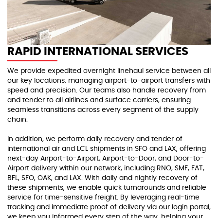
RAPID INTERNATIONAL SERVICES
We provide expedited overnight linehaul service between all
our key locations, managing airport-to-airport transfers with
speed and precision. Our teams also handle recovery from
and tender to all airlines and surface carriers, ensuring
seamless transitions across every segment of the supply
chain.
In addition, we perform daily recovery and tender of
international air and LCL shipments in SFO and LAX, offering
next-day Airport-to-Airport, Airport-to-Door, and Door-to-
Airport delivery within our network, including RNO, SMF, FAT,
BFL, SFO, OAK, and LAX. With daily and nightly recovery of
these shipments, we enable quick turnarounds and reliable
service for time-sensitive freight. By leveraging real-time
tracking and immediate proof of delivery via our login portal,
we keep you informed every step of the way, helping your