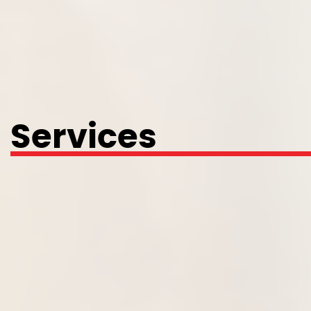
Services