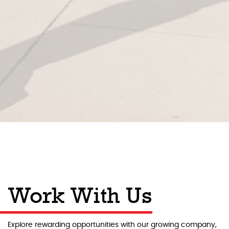
Work With Us
Explore rewarding opportunities with our growing company,