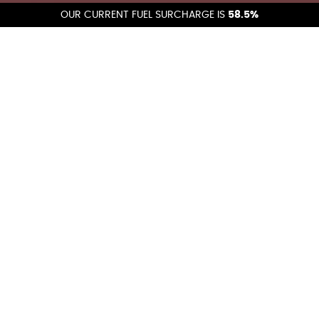
OUR CURRENT FUEL SURCHARGE IS
58.5%
Get A Quote
Get a fast, accurate shipping quote and discover how we
can streamline your logistics., you can also email us at:
quotes@calsierraexpress.com
.
GET A QUOTE