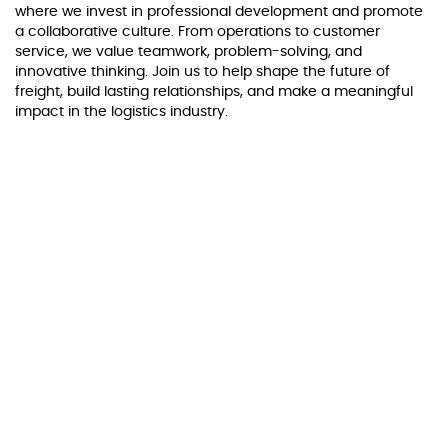
where we invest in professional development and promote
a collaborative culture. From operations to customer
service, we value teamwork, problem-solving, and
innovative thinking. Join us to help shape the future of
freight, build lasting relationships, and make a meaningful
impact in the logistics industry.