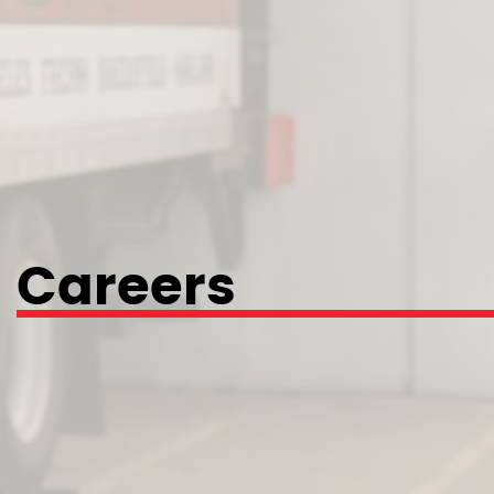
Careers